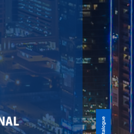
Product Catalogue