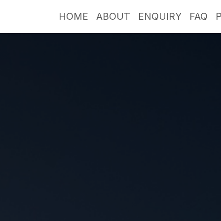
HOME
ABOUT
ENQUIRY
FAQ