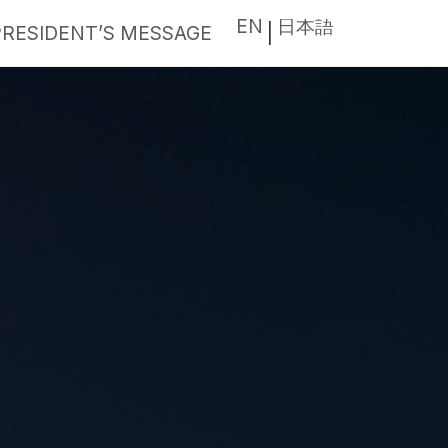
EN
日本語
PRESIDENT’S MESSAGE
|