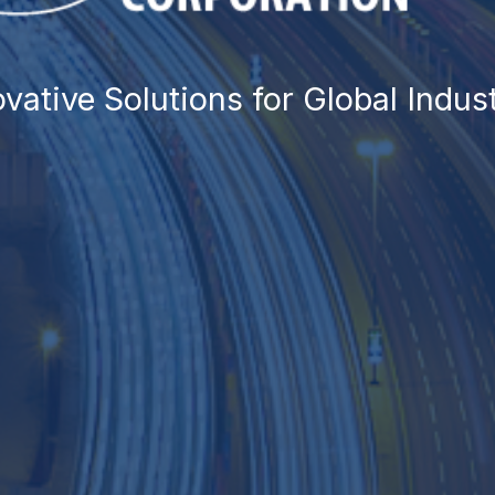
TRADING
eamless Solutions for Global Tra