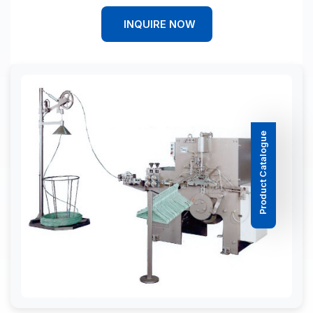
INQUIRE NOW
Product Catalogue