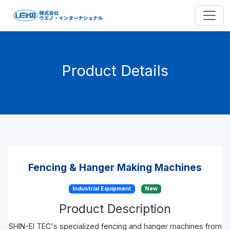
Product Details
Fencing & Hanger Making Machines
Industrial Equipment
New
Product Description
SHIN-EI TEC's specialized fencing and hanger machines from