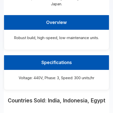
Japan.
Overview
Robust build, high-speed, low-maintenance units.
Specifications
Voltage: 440V, Phase: 3, Speed: 300 units/hr
Countries Sold: India, Indonesia, Egypt