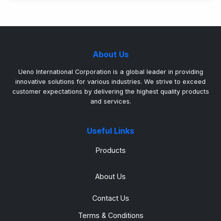
About Us
Ueno International Corporation is a global leader in providing
innovative solutions for various industries. We strive to exceed
customer expectations by delivering the highest quality products
and services.
Useful Links
Products
About Us
Contact Us
Terms & Conditions