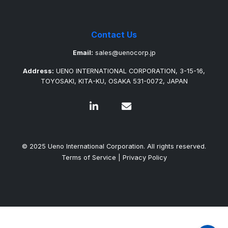
Contact Us
Email:
sales@uenocorp.jp
Address:
UENO INTERNATIONAL CORPORATION, 3-15-16,
TOYOSAKI, KITA-KU, OSAKA 531-0072, JAPAN
© 2025 Ueno International Corporation. All rights reserved.
Terms of Service
|
Privacy Policy