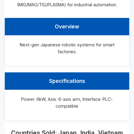
(MIG/MAG/TIG/PLASMA) for industrial automation.
Overview
Next-gen Japanese robotic systems for smart
factories.
Specifications
Power: 6kW, Axis: 6-axis arm, Interface: PLC-
compatible
Countries Sold: Japan, India, Vietnam