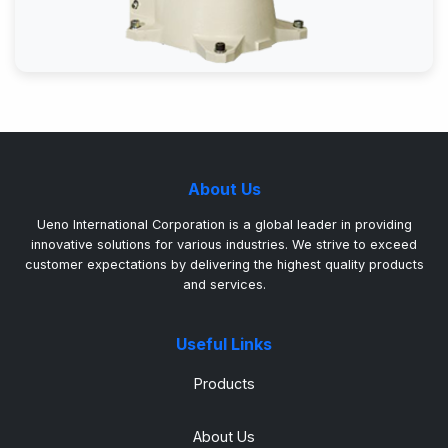
About Us
Ueno International Corporation is a global leader in providing
innovative solutions for various industries. We strive to exceed
customer expectations by delivering the highest quality products
and services.
Useful Links
Products
About Us