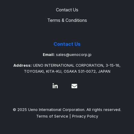
Contact Us
Terms & Conditions
Contact Us
Email:
sales@uenocorp.jp
Address:
UENO INTERNATIONAL CORPORATION, 3-15-16,
TOYOSAKI, KITA-KU, OSAKA 531-0072, JAPAN
© 2025 Ueno International Corporation. All rights reserved.
Terms of Service
|
Privacy Policy