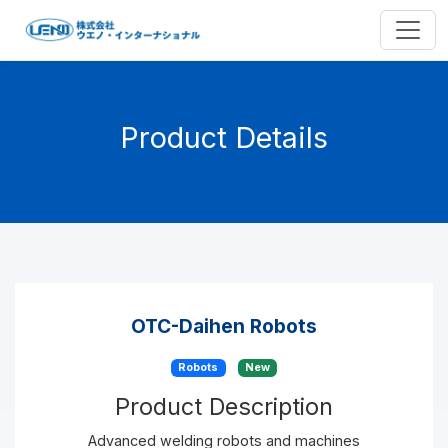
Product Details
OTC-Daihen Robots
Robots
New
Product Description
Advanced welding robots and machines