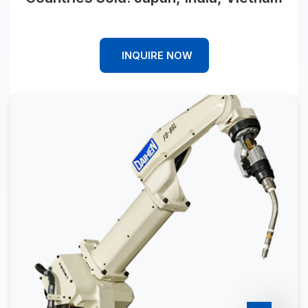
INQUIRE NOW