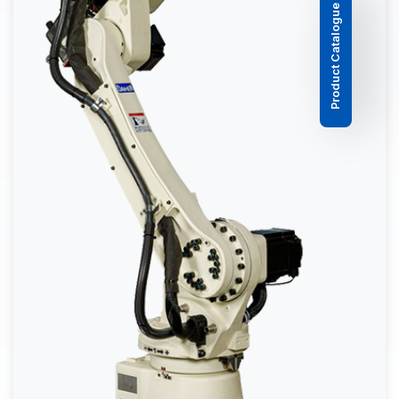
Product Catalogue