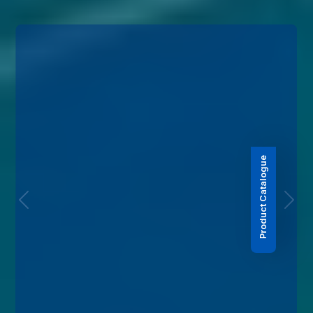
Product Catalogue