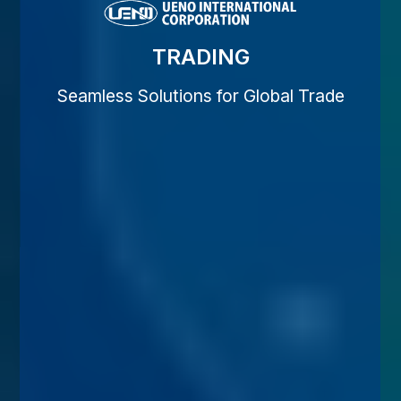
TRADING
Seamless Solutions for Global Trade