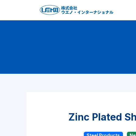
Zinc Plated S
Steel Products
N