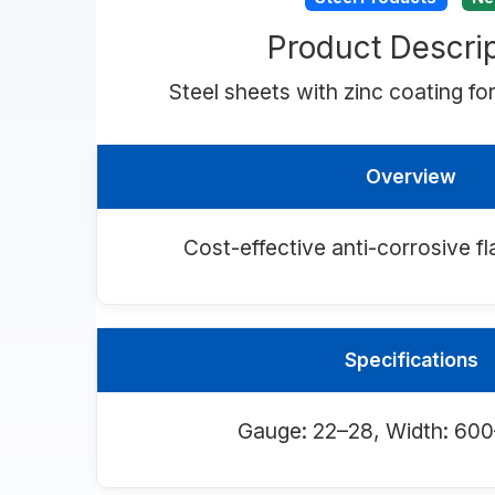
Product Descrip
Steel sheets with zinc coating for
Overview
Cost-effective anti-corrosive fl
Specifications
Gauge: 22–28, Width: 6