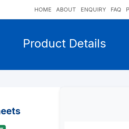
HOME
ABOUT
ENQUIRY
FAQ
Product Details
heets
ew