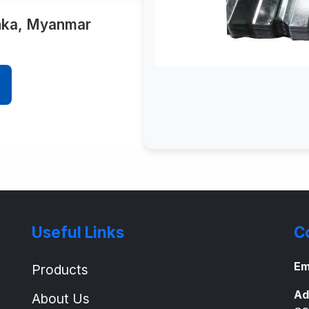
anka, Myanmar
Useful Links
C
Em
Products
Ad
About Us