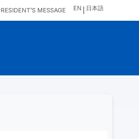
EN
日本語
PRESIDENT’S MESSAGE
|