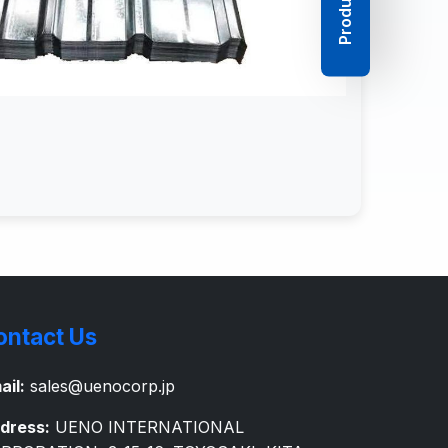
ontact Us
ail:
sales@uenocorp.jp
dress:
UENO INTERNATIONAL