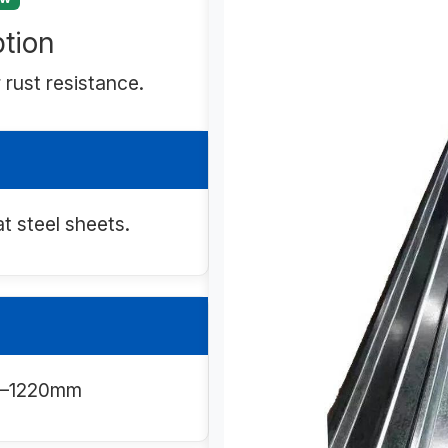
tion
 rust resistance.
at steel sheets.
00–1220mm