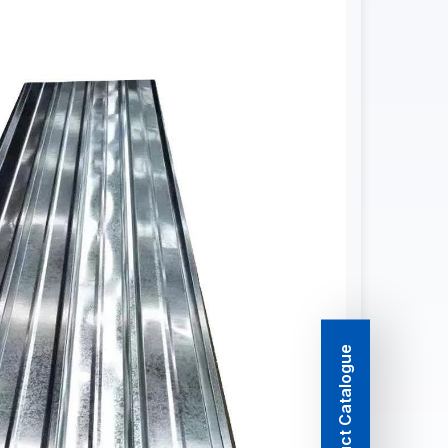
Product Catalogue