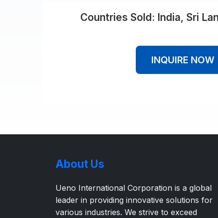
Countries Sold: India, Sri L
INQUIRE NOW
About Us
Ueno International Corporation is a global
leader in providing innovative solutions for
various industries. We strive to exceed