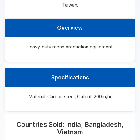
Taiwan.
Overview
Heavy-duty mesh production equipment.
Specifications
Material: Carbon steel, Output: 200m/hr
Countries Sold: India, Bangladesh,
Vietnam