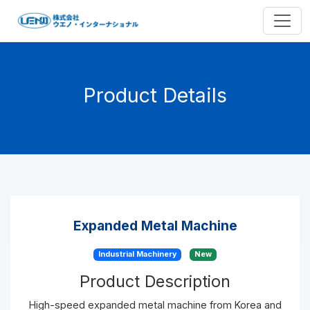
Product Details
Expanded Metal Machine
Industrial Machinery
New
Product Description
High-speed expanded metal machine from Korea and