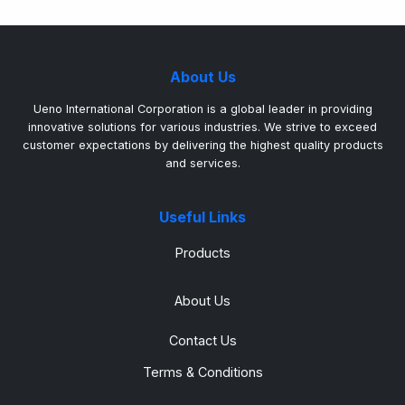
About Us
Ueno International Corporation is a global leader in providing
innovative solutions for various industries. We strive to exceed
customer expectations by delivering the highest quality products
and services.
Useful Links
Products
About Us
Contact Us
Terms & Conditions