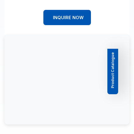
INQUIRE NOW
Product Catalogue