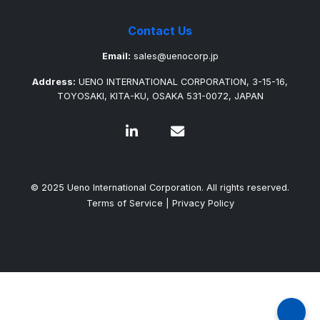
Contact Us
Email:
sales@uenocorp.jp
Address:
UENO INTERNATIONAL CORPORATION, 3-15-16,
TOYOSAKI, KITA-KU, OSAKA 531-0072, JAPAN
© 2025 Ueno International Corporation. All rights reserved.
Terms of Service
|
Privacy Policy