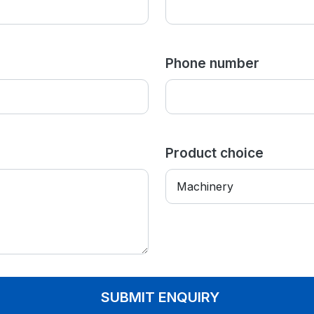
Phone number
Product choice
SUBMIT ENQUIRY