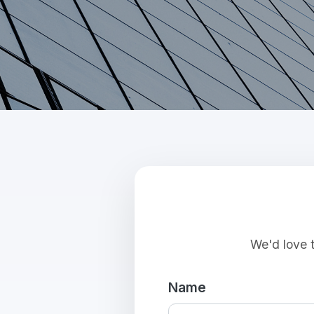
We'd love t
Name