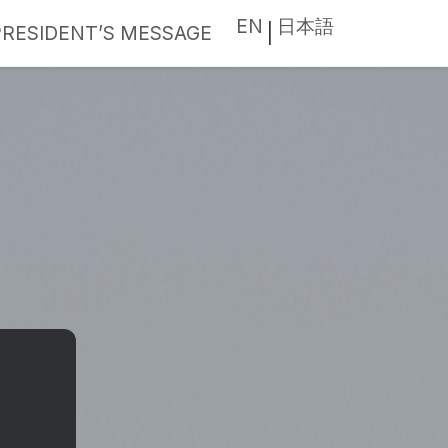
EN
日本語
PRESIDENT’S MESSAGE
|