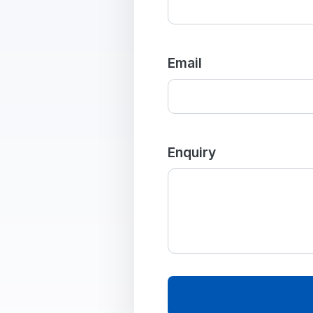
Email
Enquiry