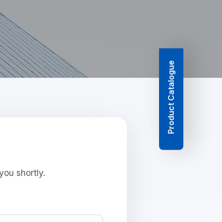
Product Catalogue
you shortly.