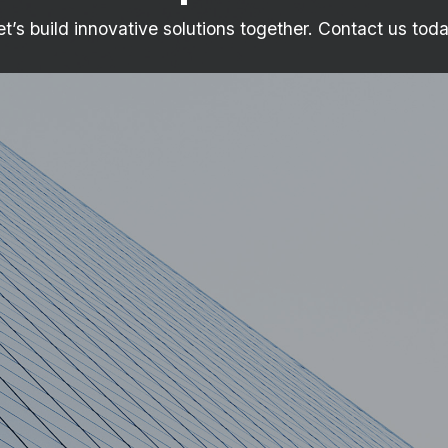
et’s build innovative solutions together. Contact us toda