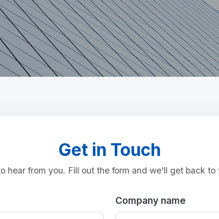
Get in Touch
o hear from you. Fill out the form and we'll get back to 
Company name