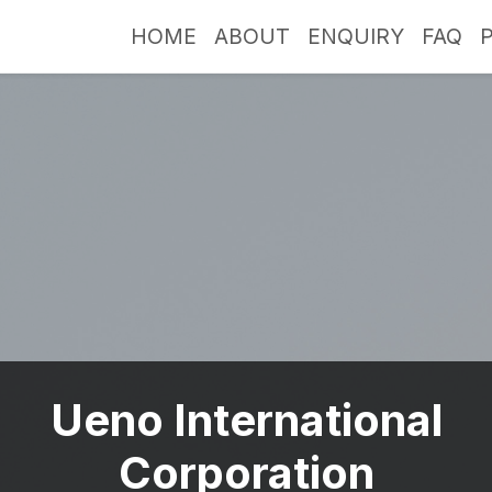
HOME
ABOUT
ENQUIRY
FAQ
Ueno International
Corporation