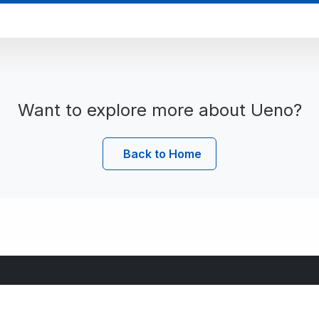
Want to explore more about Ueno?
Back to Home
Useful Links
C